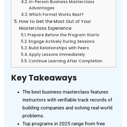
In-Person Business Masterclass
Advantages
Which Format Works Best?
How to Get the Most Out of Your
Masterclass Experience
Prepare Before the Program Starts
Engage Actively During Sessions
Build Relationships with Peers
Apply Lessons Immediately
Continue Learning After Completion
Key Takeaways
The best business masterclass features
instructors with verifiable track records of
building companies and solving real-world
problems.
Top programs in 2025 range from free