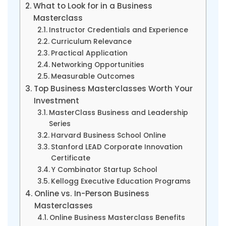
What to Look for in a Business
Masterclass
Instructor Credentials and Experience
Curriculum Relevance
Practical Application
Networking Opportunities
Measurable Outcomes
Top Business Masterclasses Worth Your
Investment
MasterClass Business and Leadership
Series
Harvard Business School Online
Stanford LEAD Corporate Innovation
Certificate
Y Combinator Startup School
Kellogg Executive Education Programs
Online vs. In-Person Business
Masterclasses
Online Business Masterclass Benefits