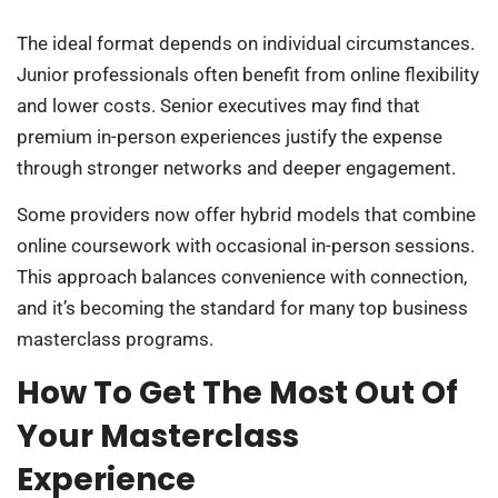
The ideal format depends on individual circumstances.
Junior professionals often benefit from online flexibility
and lower costs. Senior executives may find that
premium in-person experiences justify the expense
through stronger networks and deeper engagement.
Some providers now offer hybrid models that combine
online coursework with occasional in-person sessions.
This approach balances convenience with connection,
and it’s becoming the standard for many top business
masterclass programs.
How To Get The Most Out Of
Your Masterclass
Experience