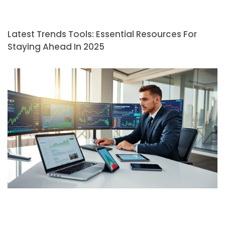
Latest Trends Tools: Essential Resources For
Staying Ahead In 2025