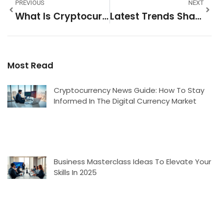
PREVIOUS
NEXT
What Is Cryptocurrency News And Why It Matters
Latest Trends Shaping 2025 And Beyond
Most Read
Cryptocurrency News Guide: How To Stay
Informed In The Digital Currency Market
Business Masterclass Ideas To Elevate Your
Skills In 2025