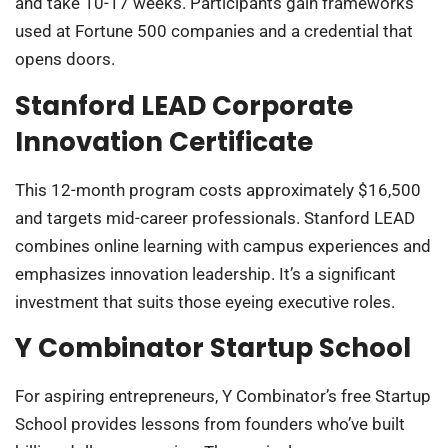
and take 10-17 weeks. Participants gain frameworks
used at Fortune 500 companies and a credential that
opens doors.
Stanford LEAD Corporate
Innovation Certificate
This 12-month program costs approximately $16,500
and targets mid-career professionals. Stanford LEAD
combines online learning with campus experiences and
emphasizes innovation leadership. It’s a significant
investment that suits those eyeing executive roles.
Y Combinator Startup School
For aspiring entrepreneurs, Y Combinator’s free Startup
School provides lessons from founders who’ve built