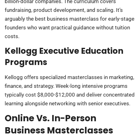
billion-dollar companies. The curriculum covers
fundraising, product development, and scaling. It’s
arguably the best business masterclass for early-stage
founders who want practical guidance without tuition
costs.
Kellogg Executive Education
Programs
Kellogg offers specialized masterclasses in marketing,
finance, and strategy. Week-long intensive programs
typically cost $8,000-$12,000 and deliver concentrated
learning alongside networking with senior executives.
Online Vs. In-Person
Business Masterclasses