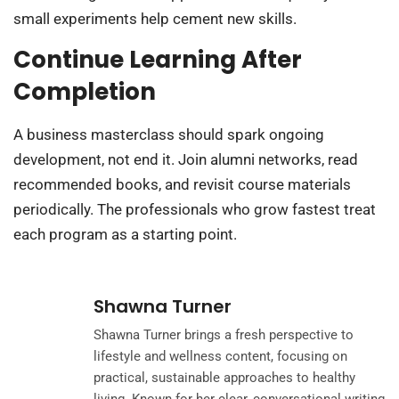
small experiments help cement new skills.
Continue Learning After
Completion
A business masterclass should spark ongoing
development, not end it. Join alumni networks, read
recommended books, and revisit course materials
periodically. The professionals who grow fastest treat
each program as a starting point.
Shawna Turner
Shawna Turner brings a fresh perspective to
lifestyle and wellness content, focusing on
practical, sustainable approaches to healthy