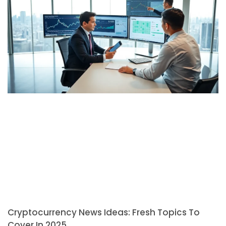
Cryptocurrency News Ideas: Fresh Topics To
Cover In 2025