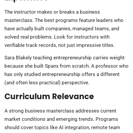
The instructor makes or breaks a business
masterclass. The best programs feature leaders who
have actually built companies, managed teams, and
solved real problems. Look for instructors with
verifiable track records, not just impressive titles.
Sara Blakely teaching entrepreneurship carries weight
because she built Spanx from scratch. A professor who
has only studied entrepreneurship offers a different
(and often less practical) perspective.
Curriculum Relevance
A strong business masterclass addresses current
market conditions and emerging trends. Programs
should cover topics like AI integration, remote team