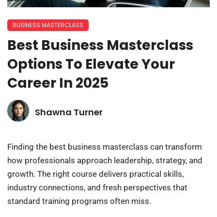
BUSINESS MASTERCLASS
Best Business Masterclass
Options To Elevate Your
Career In 2025
Shawna Turner
Finding the best business masterclass can transform
how professionals approach leadership, strategy, and
growth. The right course delivers practical skills,
industry connections, and fresh perspectives that
standard training programs often miss.