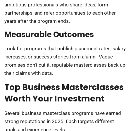
ambitious professionals who share ideas, form
partnerships, and refer opportunities to each other
years after the program ends.
Measurable Outcomes
Look for programs that publish placement rates, salary
increases, or success stories from alumni. Vague
promises don’t cut it, reputable masterclasses back up
their claims with data.
Top Business Masterclasses
Worth Your Investment
Several business masterclass programs have earned
strong reputations in 2025. Each targets different
goals and experience levels.