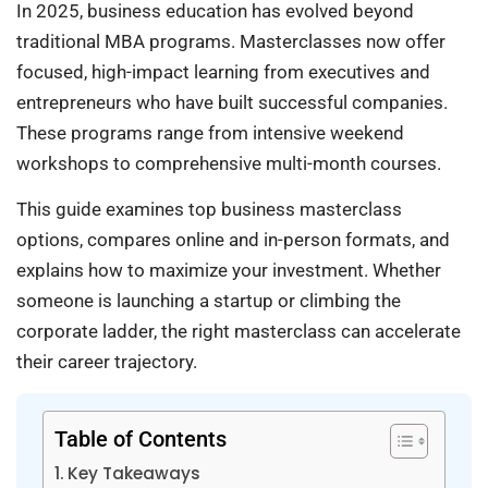
In 2025, business education has evolved beyond
traditional MBA programs. Masterclasses now offer
focused, high-impact learning from executives and
entrepreneurs who have built successful companies.
These programs range from intensive weekend
workshops to comprehensive multi-month courses.
This guide examines top business masterclass
options, compares online and in-person formats, and
explains how to maximize your investment. Whether
someone is launching a startup or climbing the
corporate ladder, the right masterclass can accelerate
their career trajectory.
Table of Contents
Key Takeaways