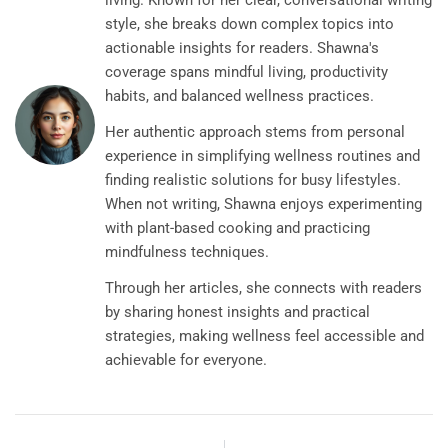
living. Known for her clear, conversational writing
style, she breaks down complex topics into
actionable insights for readers. Shawna's
coverage spans mindful living, productivity
habits, and balanced wellness practices.
Her authentic approach stems from personal
experience in simplifying wellness routines and
finding realistic solutions for busy lifestyles.
When not writing, Shawna enjoys experimenting
with plant-based cooking and practicing
mindfulness techniques.
Through her articles, she connects with readers
by sharing honest insights and practical
strategies, making wellness feel accessible and
achievable for everyone.