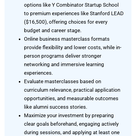
options like Y Combinator Startup School
to premium experiences like Stanford LEAD
($16,500), offering choices for every
budget and career stage.
Online business masterclass formats
provide flexibility and lower costs, while in-
person programs deliver stronger
networking and immersive learning
experiences.
Evaluate masterclasses based on
curriculum relevance, practical application
opportunities, and measurable outcomes
like alumni success stories.
Maximize your investment by preparing
clear goals beforehand, engaging actively
during sessions, and applying at least one