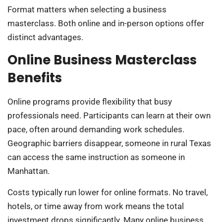
Format matters when selecting a business
masterclass. Both online and in-person options offer
distinct advantages.
Online Business Masterclass
Benefits
Online programs provide flexibility that busy
professionals need. Participants can learn at their own
pace, often around demanding work schedules.
Geographic barriers disappear, someone in rural Texas
can access the same instruction as someone in
Manhattan.
Costs typically run lower for online formats. No travel,
hotels, or time away from work means the total
investment drops significantly. Many online business