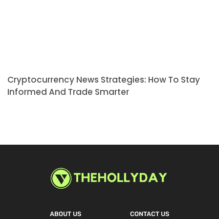
Cryptocurrency News Strategies: How To Stay
Informed And Trade Smarter
ABOUT US
CONTACT US