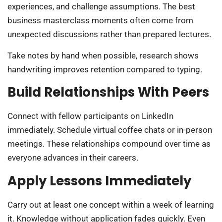
experiences, and challenge assumptions. The best
business masterclass moments often come from
unexpected discussions rather than prepared lectures.
Take notes by hand when possible, research shows
handwriting improves retention compared to typing.
Build Relationships With Peers
Connect with fellow participants on LinkedIn
immediately. Schedule virtual coffee chats or in-person
meetings. These relationships compound over time as
everyone advances in their careers.
Apply Lessons Immediately
Carry out at least one concept within a week of learning
it. Knowledge without application fades quickly. Even