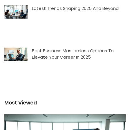
Latest Trends Shaping 2025 And Beyond
Best Business Masterclass Options To
Elevate Your Career In 2025
Most Viewed