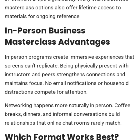
masterclass options also offer lifetime access to
materials for ongoing reference.
In-Person Business
Masterclass Advantages
In-person programs create immersive experiences that
screens can’t replicate. Being physically present with
instructors and peers strengthens connections and
maintains focus. No email notifications or household
distractions compete for attention.
Networking happens more naturally in person. Coffee
breaks, dinners, and informal conversations build
relationships that online chat rooms rarely match.
Which Format Works Best?