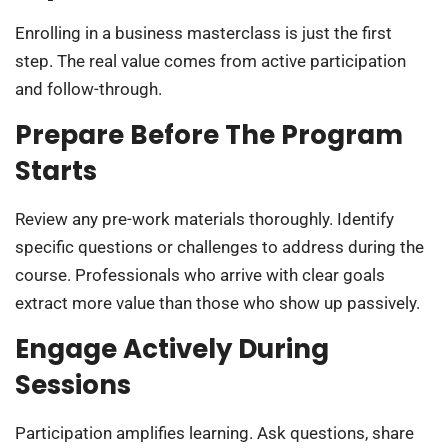
Enrolling in a business masterclass is just the first
step. The real value comes from active participation
and follow-through.
Prepare Before The Program
Starts
Review any pre-work materials thoroughly. Identify
specific questions or challenges to address during the
course. Professionals who arrive with clear goals
extract more value than those who show up passively.
Engage Actively During
Sessions
Participation amplifies learning. Ask questions, share