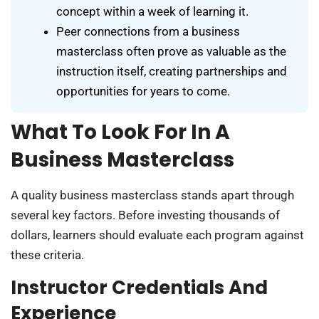
concept within a week of learning it.
Peer connections from a business
masterclass often prove as valuable as the
instruction itself, creating partnerships and
opportunities for years to come.
What To Look For In A
Business Masterclass
A quality business masterclass stands apart through
several key factors. Before investing thousands of
dollars, learners should evaluate each program against
these criteria.
Instructor Credentials And
Experience