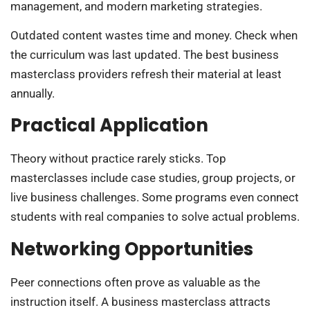
management, and modern marketing strategies.
Outdated content wastes time and money. Check when
the curriculum was last updated. The best business
masterclass providers refresh their material at least
annually.
Practical Application
Theory without practice rarely sticks. Top
masterclasses include case studies, group projects, or
live business challenges. Some programs even connect
students with real companies to solve actual problems.
Networking Opportunities
Peer connections often prove as valuable as the
instruction itself. A business masterclass attracts