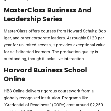
MasterClass Business And
Leadership Series
MasterClass offers courses from Howard Schultz, Bob
Iger, and other corporate leaders. At roughly $120 per
year for unlimited access, it provides exceptional value
for self-directed learners. The production quality is
outstanding, though it lacks live interaction.
Harvard Business School
Online
HBS Online delivers rigorous coursework from a
globally recognized institution. Programs like
“Credential of Readiness” (CORe) cost around $2,250