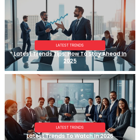
LATEST TRENDS
Latest Trends Tips: How To Stay Ahead In
2025
LATEST TRENDS
Latest Trends To Watch In 2026