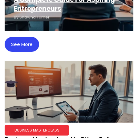
Entrepreneurs
By
Shawna Turner
See More
BUSINESS MASTERCLASS