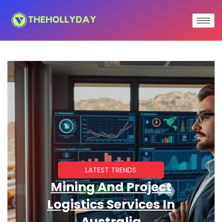
LATEST TRENDS
Mining And Project
Logistics Services In
Australia