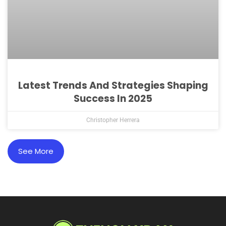
Latest Trends And Strategies Shaping
Success In 2025
Christopher Herrera
See More