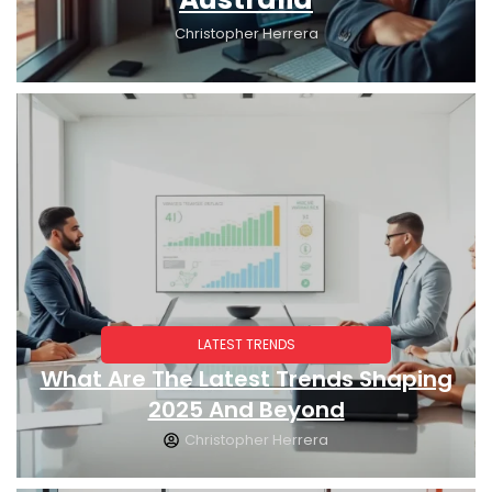
Christopher Herrera
LATEST TRENDS
What Are The Latest Trends Shaping
2025 And Beyond
Christopher Herrera