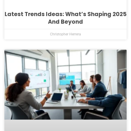
Latest Trends Ideas: What’s Shaping 2025
And Beyond
Christopher Herrera