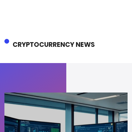
CRYPTOCURRENCY NEWS