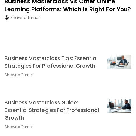
Business Masterclass Vs Other Online
Learning Platforms: Which Is Right For You?
Shawna Turner
Business Masterclass Tips: Essential
Strategies For Professional Growth
Shawna Turner
Business Masterclass Guide:
Essential Strategies For Professional
Growth
Shawna Turner