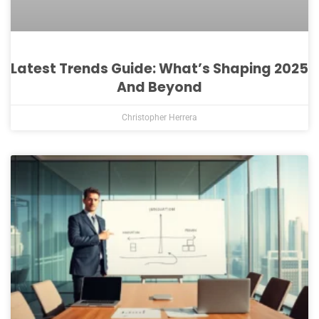
Latest Trends Guide: What’s Shaping 2025
And Beyond
Christopher Herrera