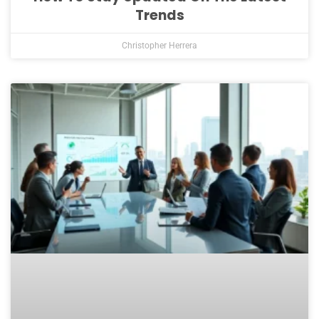
Trends
Christopher Herrera