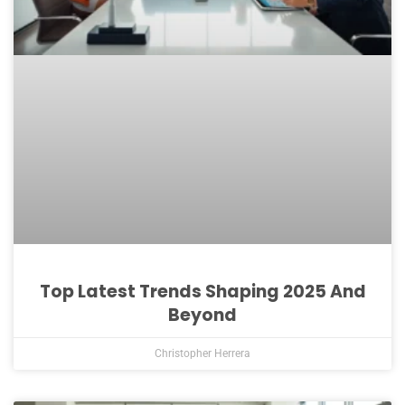
Top Latest Trends Shaping 2025 And
Beyond
Christopher Herrera