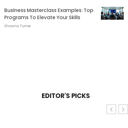
Business Masterclass Examples: Top
Programs To Elevate Your Skills
Shawna Turner
EDITOR'S PICKS