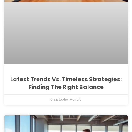
Latest Trends Vs. Timeless Strategies:
Finding The Right Balance
Christopher Herrera