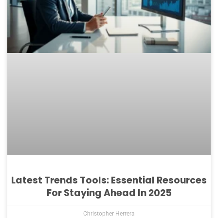
Latest Trends Tools: Essential Resources
For Staying Ahead In 2025
Christopher Herrera