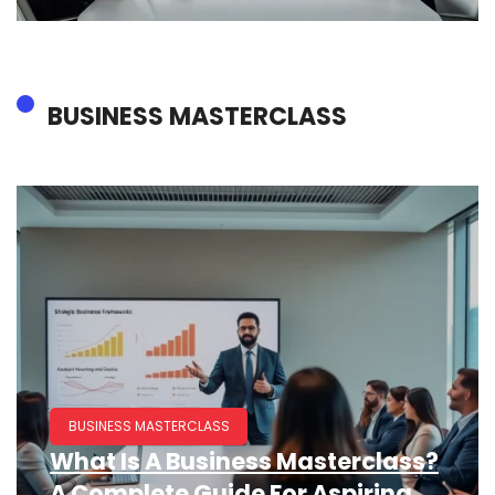
BUSINESS MASTERCLASS
BUSINESS MASTERCLASS
What Is A Business Masterclass?
A Complete Guide For Aspiring