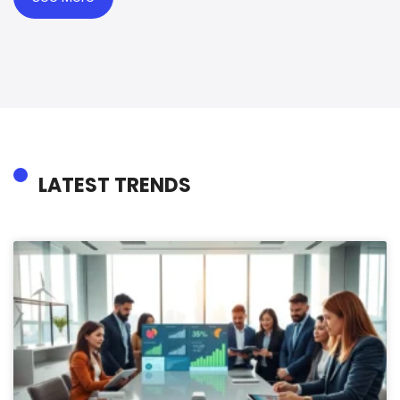
LATEST TRENDS