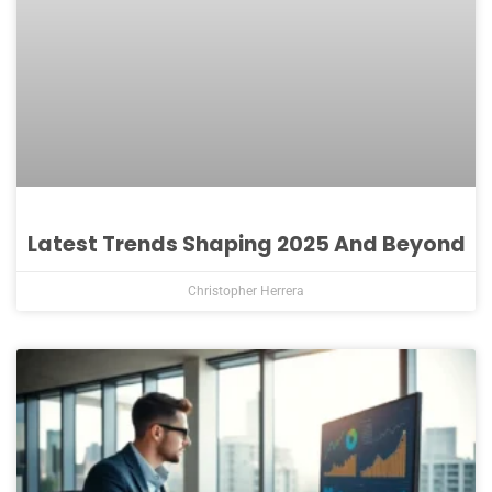
Latest Trends Shaping 2025 And Beyond
Christopher Herrera