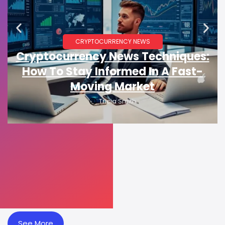
CRYPTOCURRENCY NEWS
Cryptocurrency News Techniques:
How To Stay Informed In A Fast-
Moving Market
Tricia Smith
See More