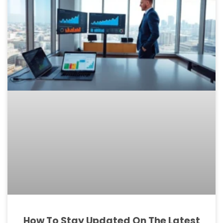
How To Stay Updated On The Latest