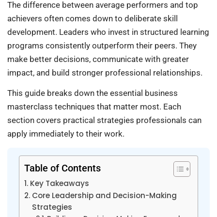
The difference between average performers and top
achievers often comes down to deliberate skill
development. Leaders who invest in structured learning
programs consistently outperform their peers. They
make better decisions, communicate with greater
impact, and build stronger professional relationships.
This guide breaks down the essential business
masterclass techniques that matter most. Each
section covers practical strategies professionals can
apply immediately to their work.
Table of Contents
Key Takeaways
Core Leadership and Decision-Making
Strategies