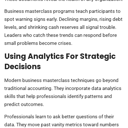
Business masterclass programs teach participants to
spot warning signs early. Declining margins, rising debt
levels, and shrinking cash reserves all signal trouble.
Leaders who catch these trends can respond before
small problems become crises.
Using Analytics For Strategic
Decisions
Modern business masterclass techniques go beyond
traditional accounting. They incorporate data analytics
skills that help professionals identify patterns and
predict outcomes.
Professionals learn to ask better questions of their
data. They move past vanity metrics toward numbers