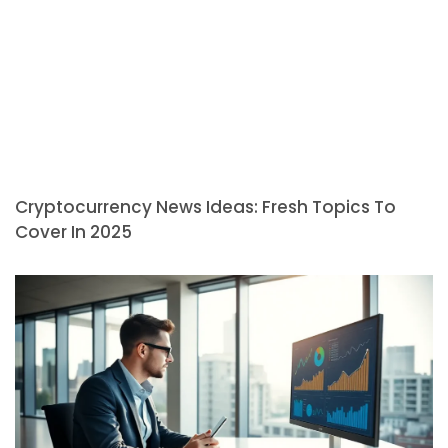
Cryptocurrency News Ideas: Fresh Topics To
Cover In 2025