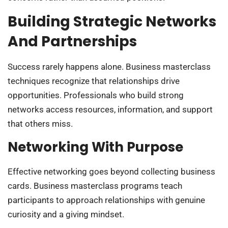
Building Strategic Networks
And Partnerships
Success rarely happens alone. Business masterclass
techniques recognize that relationships drive
opportunities. Professionals who build strong
networks access resources, information, and support
that others miss.
Networking With Purpose
Effective networking goes beyond collecting business
cards. Business masterclass programs teach
participants to approach relationships with genuine
curiosity and a giving mindset.