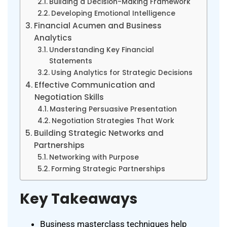
Building a Decision-Making Framework
Developing Emotional Intelligence
Financial Acumen and Business
Analytics
Understanding Key Financial
Statements
Using Analytics for Strategic Decisions
Effective Communication and
Negotiation Skills
Mastering Persuasive Presentation
Negotiation Strategies That Work
Building Strategic Networks and
Partnerships
Networking with Purpose
Forming Strategic Partnerships
Key Takeaways
Business masterclass techniques help