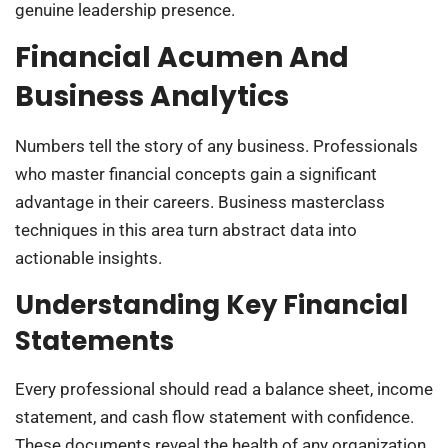
genuine leadership presence.
Financial Acumen And
Business Analytics
Numbers tell the story of any business. Professionals
who master financial concepts gain a significant
advantage in their careers. Business masterclass
techniques in this area turn abstract data into
actionable insights.
Understanding Key Financial
Statements
Every professional should read a balance sheet, income
statement, and cash flow statement with confidence.
These documents reveal the health of any organization.