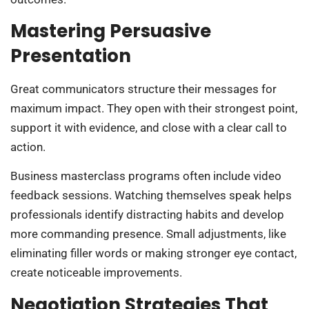
Mastering Persuasive
Presentation
Great communicators structure their messages for
maximum impact. They open with their strongest point,
support it with evidence, and close with a clear call to
action.
Business masterclass programs often include video
feedback sessions. Watching themselves speak helps
professionals identify distracting habits and develop
more commanding presence. Small adjustments, like
eliminating filler words or making stronger eye contact,
create noticeable improvements.
Negotiation Strategies That