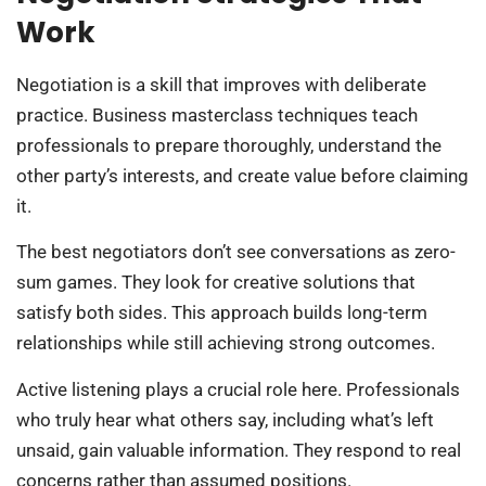
Work
Negotiation is a skill that improves with deliberate
practice. Business masterclass techniques teach
professionals to prepare thoroughly, understand the
other party’s interests, and create value before claiming
it.
The best negotiators don’t see conversations as zero-
sum games. They look for creative solutions that
satisfy both sides. This approach builds long-term
relationships while still achieving strong outcomes.
Active listening plays a crucial role here. Professionals
who truly hear what others say, including what’s left
unsaid, gain valuable information. They respond to real
concerns rather than assumed positions.