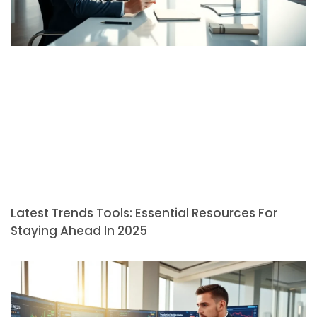
Latest Trends Tools: Essential Resources For
Staying Ahead In 2025