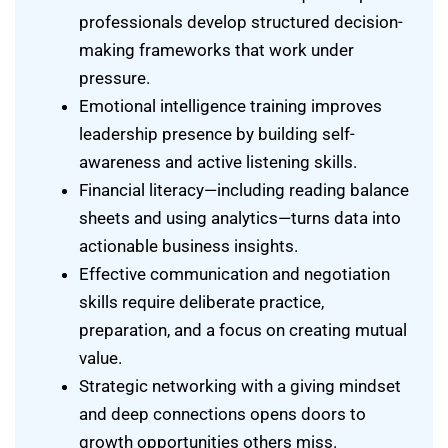
professionals develop structured decision-
making frameworks that work under
pressure.
Emotional intelligence training improves
leadership presence by building self-
awareness and active listening skills.
Financial literacy—including reading balance
sheets and using analytics—turns data into
actionable business insights.
Effective communication and negotiation
skills require deliberate practice,
preparation, and a focus on creating mutual
value.
Strategic networking with a giving mindset
and deep connections opens doors to
growth opportunities others miss.