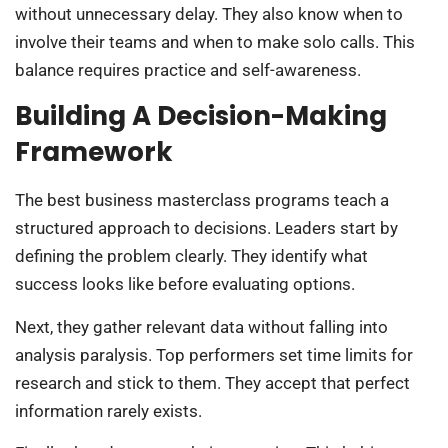
without unnecessary delay. They also know when to
involve their teams and when to make solo calls. This
balance requires practice and self-awareness.
Building A Decision-Making
Framework
The best business masterclass programs teach a
structured approach to decisions. Leaders start by
defining the problem clearly. They identify what
success looks like before evaluating options.
Next, they gather relevant data without falling into
analysis paralysis. Top performers set time limits for
research and stick to them. They accept that perfect
information rarely exists.