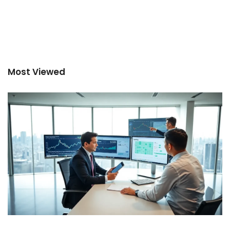
Most Viewed