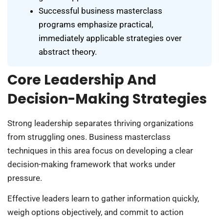
Successful business masterclass
programs emphasize practical,
immediately applicable strategies over
abstract theory.
Core Leadership And
Decision-Making Strategies
Strong leadership separates thriving organizations
from struggling ones. Business masterclass
techniques in this area focus on developing a clear
decision-making framework that works under
pressure.
Effective leaders learn to gather information quickly,
weigh options objectively, and commit to action