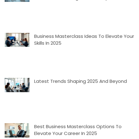
Business Masterclass Ideas To Elevate Your
Skills In 2025
Latest Trends Shaping 2025 And Beyond
Best Business Masterclass Options To
Elevate Your Career In 2025