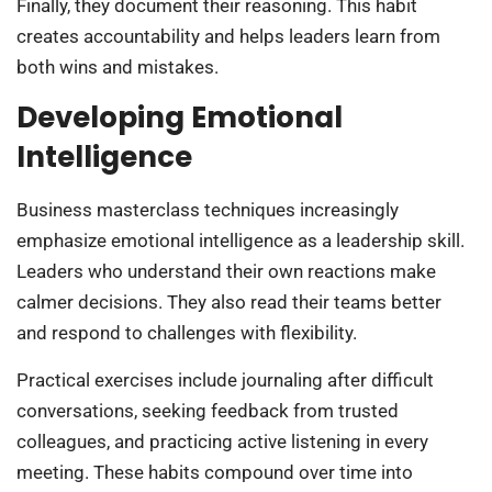
Finally, they document their reasoning. This habit
creates accountability and helps leaders learn from
both wins and mistakes.
Developing Emotional
Intelligence
Business masterclass techniques increasingly
emphasize emotional intelligence as a leadership skill.
Leaders who understand their own reactions make
calmer decisions. They also read their teams better
and respond to challenges with flexibility.
Practical exercises include journaling after difficult
conversations, seeking feedback from trusted
colleagues, and practicing active listening in every
meeting. These habits compound over time into