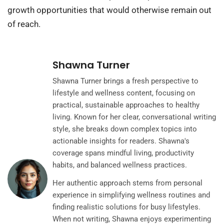
growth opportunities that would otherwise remain out
of reach.
Shawna Turner
Shawna Turner brings a fresh perspective to
lifestyle and wellness content, focusing on
practical, sustainable approaches to healthy
living. Known for her clear, conversational writing
style, she breaks down complex topics into
actionable insights for readers. Shawna's
coverage spans mindful living, productivity
habits, and balanced wellness practices.
Her authentic approach stems from personal
experience in simplifying wellness routines and
finding realistic solutions for busy lifestyles.
When not writing, Shawna enjoys experimenting