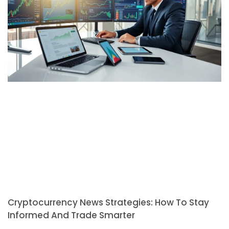
Cryptocurrency News Strategies: How To Stay
Informed And Trade Smarter