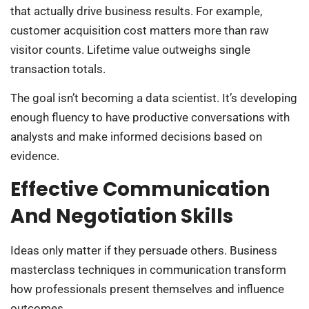
that actually drive business results. For example,
customer acquisition cost matters more than raw
visitor counts. Lifetime value outweighs single
transaction totals.
The goal isn’t becoming a data scientist. It’s developing
enough fluency to have productive conversations with
analysts and make informed decisions based on
evidence.
Effective Communication
And Negotiation Skills
Ideas only matter if they persuade others. Business
masterclass techniques in communication transform
how professionals present themselves and influence
outcomes.