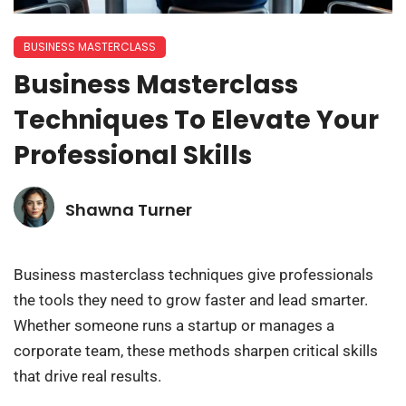
BUSINESS MASTERCLASS
Business Masterclass
Techniques To Elevate Your
Professional Skills
Shawna Turner
Business masterclass techniques give professionals
the tools they need to grow faster and lead smarter.
Whether someone runs a startup or manages a
corporate team, these methods sharpen critical skills
that drive real results.