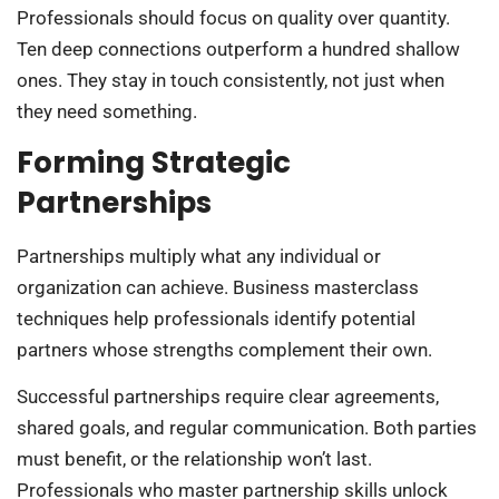
Professionals should focus on quality over quantity.
Ten deep connections outperform a hundred shallow
ones. They stay in touch consistently, not just when
they need something.
Forming Strategic
Partnerships
Partnerships multiply what any individual or
organization can achieve. Business masterclass
techniques help professionals identify potential
partners whose strengths complement their own.
Successful partnerships require clear agreements,
shared goals, and regular communication. Both parties
must benefit, or the relationship won’t last.
Professionals who master partnership skills unlock