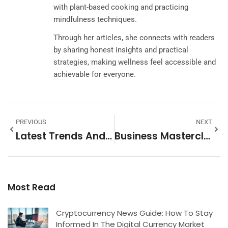
with plant-based cooking and practicing
mindfulness techniques.
Through her articles, she connects with readers
by sharing honest insights and practical
strategies, making wellness feel accessible and
achievable for everyone.
PREVIOUS
NEXT
Latest Trends And Strategies Shaping Success In 2025
Business Masterclass Trends 2026: What To Expect In Professional Development
Most Read
Cryptocurrency News Guide: How To Stay
Informed In The Digital Currency Market