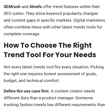
SEMrush
and
Ahrefs
offer trend features within their
SEO suites. They show keyword popularity changes
and content gaps in specific markets. Digital marketers
often combine these with other latest trends tools for
complete coverage.
How To Choose The Right
Trend Tool For Your Needs
Not every latest trends tool fits every situation. Picking
the right one requires honest assessment of goals,
budget, and technical comfort.
Define the use case first.
A content creator needs
different data than a product manager. Someone
tracking fashion trends has different requirements than