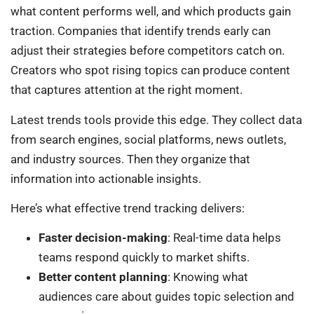
what content performs well, and which products gain
traction. Companies that identify trends early can
adjust their strategies before competitors catch on.
Creators who spot rising topics can produce content
that captures attention at the right moment.
Latest trends tools provide this edge. They collect data
from search engines, social platforms, news outlets,
and industry sources. Then they organize that
information into actionable insights.
Here’s what effective trend tracking delivers:
Faster decision-making
: Real-time data helps
teams respond quickly to market shifts.
Better content planning
: Knowing what
audiences care about guides topic selection and