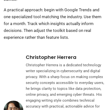
A practical approach: begin with Google Trends and
one specialized tool matching the industry. Use them
for a month. Track which insights actually inform
decisions. Then adjust the toolkit based on real
experience rather than feature lists.
Christopher Herrera
Christopher Herrera is a dedicated technology
writer specializing in cybersecurity and digital
privacy. With a sharp focus on making complex
security concepts accessible to everyday users,
he brings clarity to topics like data protection,
online privacy, and emerging cyber threats. His
engaging writing style combines technical
accuracy with practical, actionable advice for