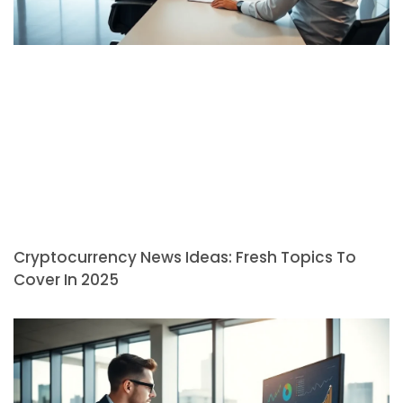
Cryptocurrency News Ideas: Fresh Topics To
Cover In 2025