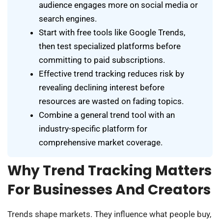
audience engages more on social media or
search engines.
Start with free tools like Google Trends,
then test specialized platforms before
committing to paid subscriptions.
Effective trend tracking reduces risk by
revealing declining interest before
resources are wasted on fading topics.
Combine a general trend tool with an
industry-specific platform for
comprehensive market coverage.
Why Trend Tracking Matters
For Businesses And Creators
Trends shape markets. They influence what people buy,