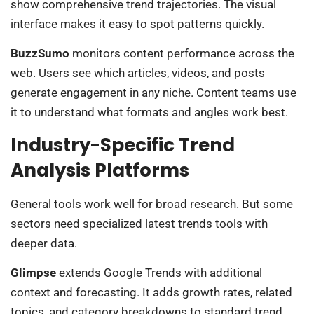
show comprehensive trend trajectories. The visual
interface makes it easy to spot patterns quickly.
BuzzSumo
monitors content performance across the
web. Users see which articles, videos, and posts
generate engagement in any niche. Content teams use
it to understand what formats and angles work best.
Industry-Specific Trend
Analysis Platforms
General tools work well for broad research. But some
sectors need specialized latest trends tools with
deeper data.
Glimpse
extends Google Trends with additional
context and forecasting. It adds growth rates, related
topics, and category breakdowns to standard trend