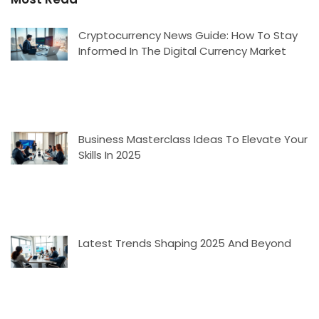
Cryptocurrency News Guide: How To Stay
Informed In The Digital Currency Market
Business Masterclass Ideas To Elevate Your
Skills In 2025
Latest Trends Shaping 2025 And Beyond