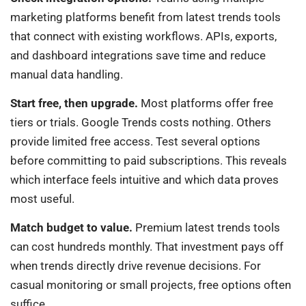
marketing platforms benefit from latest trends tools
that connect with existing workflows. APIs, exports,
and dashboard integrations save time and reduce
manual data handling.
Start free, then upgrade.
Most platforms offer free
tiers or trials. Google Trends costs nothing. Others
provide limited free access. Test several options
before committing to paid subscriptions. This reveals
which interface feels intuitive and which data proves
most useful.
Match budget to value.
Premium latest trends tools
can cost hundreds monthly. That investment pays off
when trends directly drive revenue decisions. For
casual monitoring or small projects, free options often
suffice.