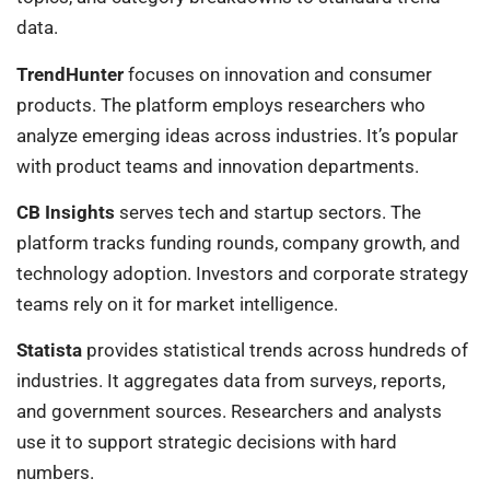
data.
TrendHunter
focuses on innovation and consumer
products. The platform employs researchers who
analyze emerging ideas across industries. It’s popular
with product teams and innovation departments.
CB Insights
serves tech and startup sectors. The
platform tracks funding rounds, company growth, and
technology adoption. Investors and corporate strategy
teams rely on it for market intelligence.
Statista
provides statistical trends across hundreds of
industries. It aggregates data from surveys, reports,
and government sources. Researchers and analysts
use it to support strategic decisions with hard
numbers.