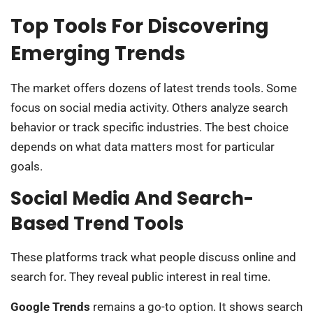
Top Tools For Discovering
Emerging Trends
The market offers dozens of latest trends tools. Some
focus on social media activity. Others analyze search
behavior or track specific industries. The best choice
depends on what data matters most for particular
goals.
Social Media And Search-
Based Trend Tools
These platforms track what people discuss online and
search for. They reveal public interest in real time.
Google Trends
remains a go-to option. It shows search