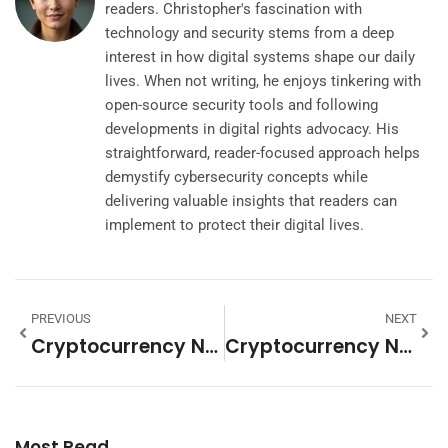
readers. Christopher's fascination with
technology and security stems from a deep
interest in how digital systems shape our daily
lives. When not writing, he enjoys tinkering with
open-source security tools and following
developments in digital rights advocacy. His
straightforward, reader-focused approach helps
demystify cybersecurity concepts while
delivering valuable insights that readers can
implement to protect their digital lives.
PREVIOUS
NEXT
Cryptocurrency News Strategies: How To Stay Informed And Trade Smarter
Cryptocurrency News Ideas: Fresh Topics To Cover In 2025
Most Read