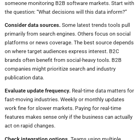
someone monitoring B2B software markets. Start with
the question: “What decisions will this data inform?”
Consider data sources.
Some latest trends tools pull
primarily from search engines. Others focus on social
platforms or news coverage. The best source depends
on where target audiences express interest. B2C
brands often benefit from social-heavy tools. B2B
companies might prioritize search and industry
publication data.
Evaluate update frequency.
Real-time data matters for
fast-moving industries. Weekly or monthly updates
work fine for slower markets. Paying for real-time
features makes sense only if the business can actually
act on rapid changes.
Check integration options.
Teams using multiple