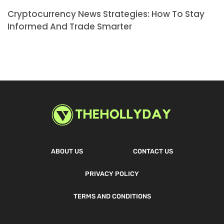
Cryptocurrency News Strategies: How To Stay
Informed And Trade Smarter
ABOUT US
CONTACT US
PRIVACY POLICY
TERMS AND CONDITIONS