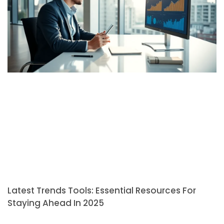
Latest Trends Tools: Essential Resources For
Staying Ahead In 2025