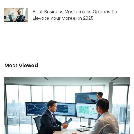
Best Business Masterclass Options To
Elevate Your Career In 2025
Most Viewed