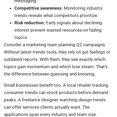
messaging.
Competitive awareness
: Monitoring industry
trends reveals what competitors prioritize.
Risk reduction
: Early signals about declining
interest prevent wasted resources on fading
topics.
Consider a marketing team planning Q2 campaigns.
Without latest trends tools, they rely on gut feelings or
outdated reports. With them, they see exactly which
topics gain momentum and which lose steam. That’s
the difference between guessing and knowing.
Small businesses benefit too. A local retailer tracking
consumer trends can stock products before demand
peaks. A freelance designer watching design trends
can offer services clients actually want. The
applications span every industry and team size.