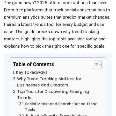
The good news? 2025 offers more options than ever.
From free platforms that track social conversations to
premium analytics suites that predict market changes,
there’s a latest trends tool for every budget and use
case. This guide breaks down why trend tracking
matters, highlights the top tools available today, and
explains how to pick the right one for specific goals.
Table of Contents
Key Takeaways
Why Trend Tracking Matters for
Businesses and Creators
Top Tools for Discovering Emerging
Trends
Social Media and Search-Based Trend
Tools
Industry-Specific Trend Analysis