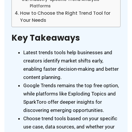
Platforms
How to Choose the Right Trend Tool for
Your Needs
Key Takeaways
Latest trends tools help businesses and
creators identify market shifts early,
enabling faster decision-making and better
content planning.
Google Trends remains the top free option,
while platforms like Exploding Topics and
SparkToro offer deeper insights for
discovering emerging opportunities.
Choose trend tools based on your specific
use case, data sources, and whether your