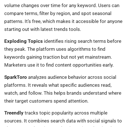
volume changes over time for any keyword. Users can
compare terms, filter by region, and spot seasonal
patterns. It’s free, which makes it accessible for anyone
starting out with latest trends tools.
Exploding Topics
identifies rising search terms before
they peak. The platform uses algorithms to find
keywords gaining traction but not yet mainstream.
Marketers use it to find content opportunities early.
SparkToro
analyzes audience behavior across social
platforms. It reveals what specific audiences read,
watch, and follow. This helps brands understand where
their target customers spend attention.
Treendly
tracks topic popularity across multiple
sources. It combines search data with social signals to