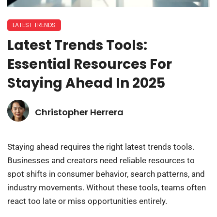
LATEST TRENDS
Latest Trends Tools:
Essential Resources For
Staying Ahead In 2025
Christopher Herrera
Staying ahead requires the right latest trends tools.
Businesses and creators need reliable resources to
spot shifts in consumer behavior, search patterns, and
industry movements. Without these tools, teams often
react too late or miss opportunities entirely.