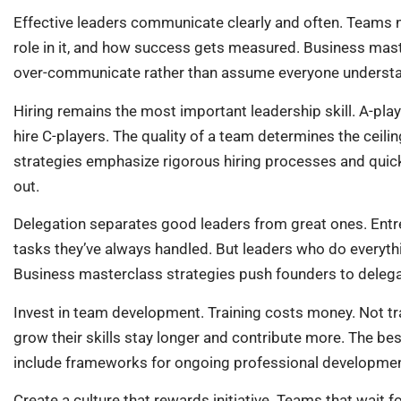
Effective leaders communicate clearly and often. Teams n
role in it, and how success gets measured. Business mast
over-communicate rather than assume everyone underst
Hiring remains the most important leadership skill. A-play
hire C-players. The quality of a team determines the ceili
strategies emphasize rigorous hiring processes and quic
out.
Delegation separates good leaders from great ones. Entre
tasks they’ve always handled. But leaders who do everyth
Business masterclass strategies push founders to delega
Invest in team development. Training costs money. Not 
grow their skills stay longer and contribute more. The be
include frameworks for ongoing professional developmen
Create a culture that rewards initiative. Teams that wait 