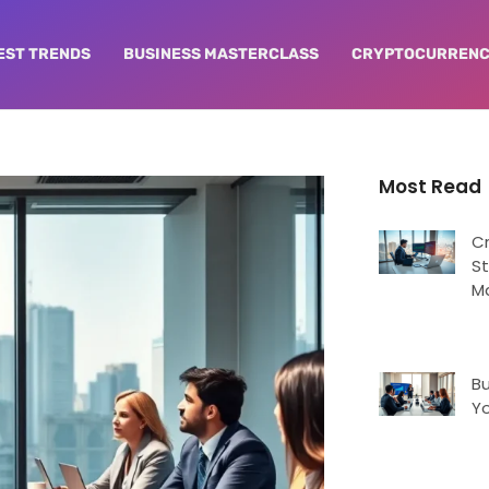
EST TRENDS
BUSINESS MASTERCLASS
CRYPTOCURRENC
Most Read
C
St
M
Bu
Yo