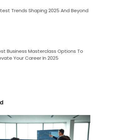
atest Trends Shaping 2025 And Beyond
st Business Masterclass Options To
evate Your Career In 2025
ed