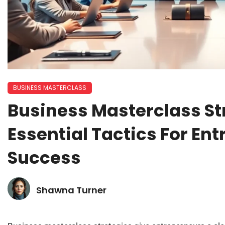
BUSINESS MASTERCLASS
Business Masterclass St
Essential Tactics For En
Success
Shawna Turner