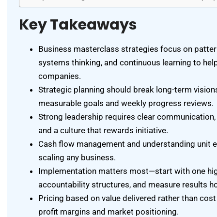
Key Takeaways
Business masterclass strategies focus on patter
systems thinking, and continuous learning to hel
companies.
Strategic planning should break long-term visions
measurable goals and weekly progress reviews.
Strong leadership requires clear communication, r
and a culture that rewards initiative.
Cash flow management and understanding unit e
scaling any business.
Implementation matters most—start with one hig
accountability structures, and measure results ho
Pricing based on value delivered rather than cost
profit margins and market positioning.