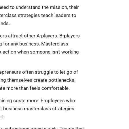
eed to understand the mission, their
erclass strategies teach leaders to
ands.
ers attract other A-players. B-players
ng for any business. Masterclass
k action when someone isn’t working
preneurs often struggle to let go of
ing themselves create bottlenecks.
te more than feels comfortable.
training costs more. Employees who
st business masterclass strategies
t.
for instructions move slowly. Teams that