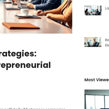
L
Be
El
rategies:
trepreneurial
Most View