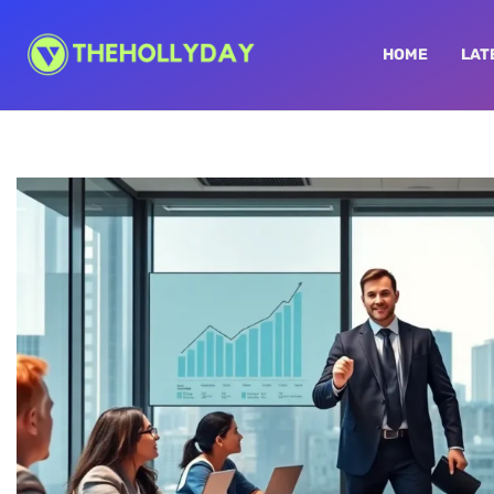
HOME
LAT