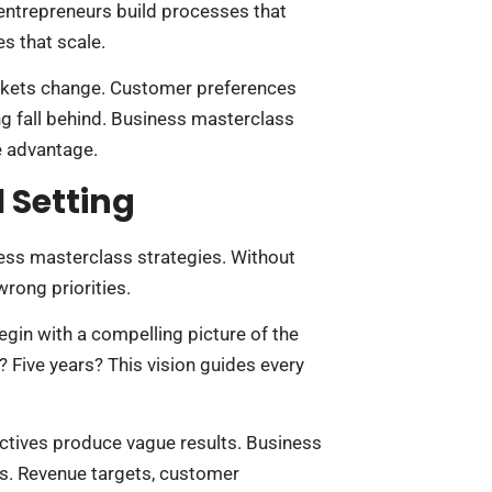
entrepreneurs build processes that
s that scale.
arkets change. Customer preferences
ng fall behind. Business masterclass
e advantage.
 Setting
ess masterclass strategies. Without
rong priorities.
begin with a compelling picture of the
? Five years? This vision guides every
ectives produce vague results. Business
s. Revenue targets, customer