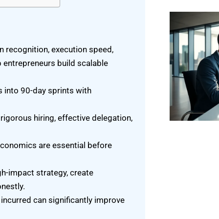
n recognition, execution speed,
p entrepreneurs build scalable
 into 90-day sprints with
igorous hiring, effective delegation,
conomics are essential before
h-impact strategy, create
nestly.
 incurred can significantly improve