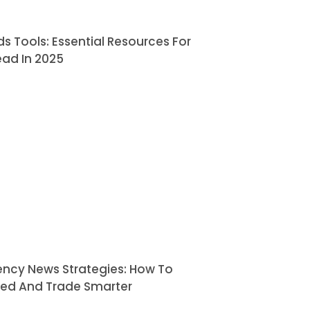
ds Tools: Essential Resources For
ead In 2025
ency News Strategies: How To
med And Trade Smarter