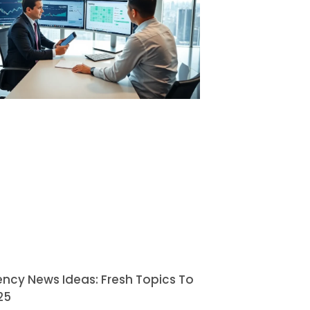
ncy News Ideas: Fresh Topics To
25