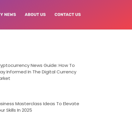
Y NEWS
ABOUT US
CONTACT US
ryptocurrency News Guide: How To
ay Informed In The Digital Currency
arket
siness Masterclass Ideas To Elevate
ur Skills In 2025