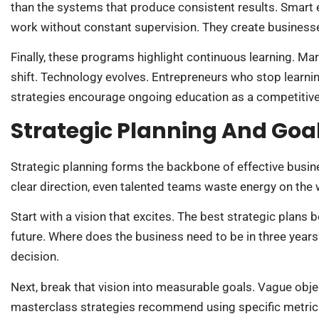
than the systems that produce consistent results. Smart 
work without constant supervision. They create businesse
Finally, these programs highlight continuous learning. M
shift. Technology evolves. Entrepreneurs who stop learni
strategies encourage ongoing education as a competitiv
Strategic Planning And Goal
Strategic planning forms the backbone of effective busin
clear direction, even talented teams waste energy on the w
Start with a vision that excites. The best strategic plans 
future. Where does the business need to be in three years
decision.
Next, break that vision into measurable goals. Vague obj
masterclass strategies recommend using specific metric