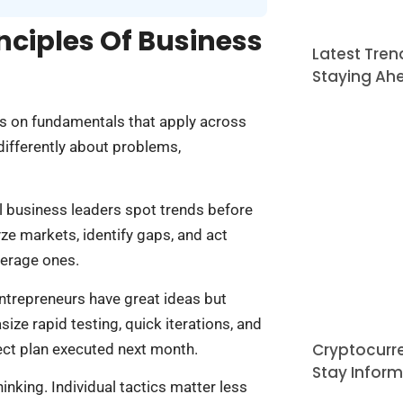
nciples Of Business
Latest Tren
Staying Ah
s on fundamentals that apply across
differently about problems,
ul business leaders spot trends before
ze markets, identify gaps, and act
verage ones.
ntrepreneurs have great ideas but
ze rapid testing, quick iterations, and
Cryptocurr
ect plan executed next month.
Stay Infor
nking. Individual tactics matter less