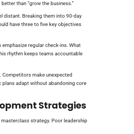
better than “grow the business.”
l distant. Breaking them into 90-day
ld have three to five key objectives
s emphasize regular check-ins. What
This rhythm keeps teams accountable
e us. Competitors make unexpected
c plans adapt without abandoning core
opment Strategies
s masterclass strategy. Poor leadership