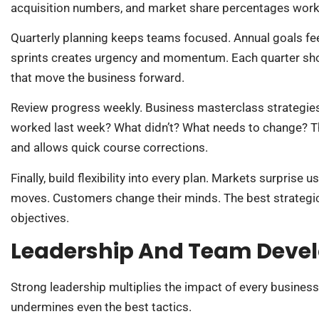
acquisition numbers, and market share percentages work 
Quarterly planning keeps teams focused. Annual goals fee
sprints creates urgency and momentum. Each quarter shou
that move the business forward.
Review progress weekly. Business masterclass strategie
worked last week? What didn’t? What needs to change? 
and allows quick course corrections.
Finally, build flexibility into every plan. Markets surpris
moves. Customers change their minds. The best strategi
objectives.
Leadership And Team Devel
Strong leadership multiplies the impact of every busines
undermines even the best tactics.