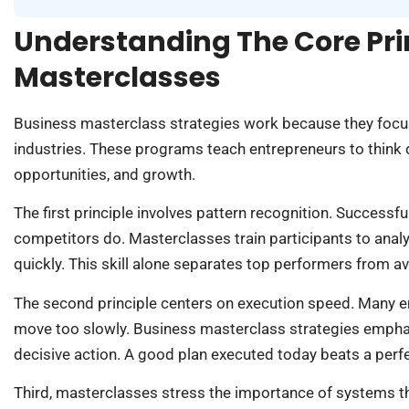
Understanding The Core Pri
Masterclasses
Business masterclass strategies work because they focu
industries. These programs teach entrepreneurs to think 
opportunities, and growth.
The first principle involves pattern recognition. Successf
competitors do. Masterclasses train participants to analy
quickly. This skill alone separates top performers from a
The second principle centers on execution speed. Many e
move too slowly. Business masterclass strategies emphasi
decisive action. A good plan executed today beats a perf
Third, masterclasses stress the importance of systems thi