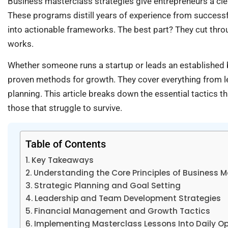
Business masterclass strategies give entrepreneurs a cle
These programs distill years of experience from successf
into actionable frameworks. The best part? They cut thro
works.
Whether someone runs a startup or leads an established 
proven methods for growth. They cover everything from l
planning. This article breaks down the essential tactics t
those that struggle to survive.
Table of Contents
Key Takeaways
Understanding the Core Principles of Business 
Strategic Planning and Goal Setting
Leadership and Team Development Strategies
Financial Management and Growth Tactics
Implementing Masterclass Lessons Into Daily O