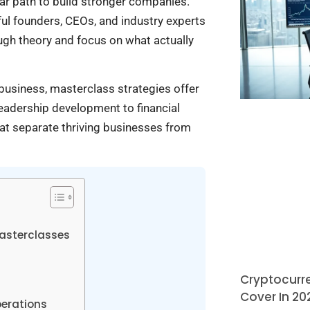
ar path to build stronger companies.
ul founders, CEOs, and industry experts
ugh theory and focus on what actually
business, masterclass strategies offer
eadership development to financial
hat separate thriving businesses from
Masterclasses
Cryptocurre
Cover In 20
perations